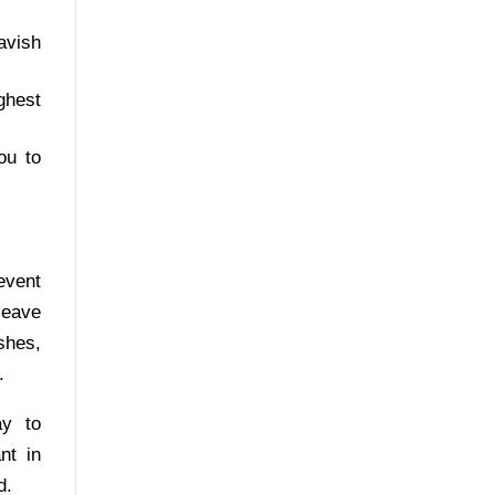
avish
ghest
ou to
event
leave
shes,
.
ay to
nt in
d.