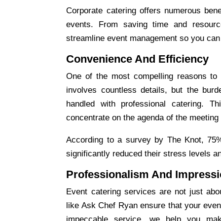
Corporate catering
offers numerous benef
events. From saving time and resource
streamline event management so you can f
Convenience And Efficiency
One of the most compelling reasons to
involves countless details, but the bur
handled with professional catering. 
concentrate on the agenda of the meeting
According to a survey by The Knot, 75% 
significantly reduced their stress levels 
Professionalism And Impress
Event catering
services are not just abou
like Ask Chef Ryan ensure that your even
impeccable service, we help you mak