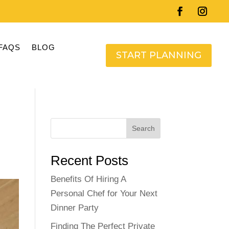
FAQS
BLOG
START PLANNING
Search
Recent Posts
Benefits Of Hiring A
Personal Chef for Your Next
Dinner Party
Finding The Perfect Private