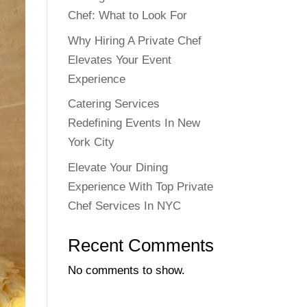
Chef: What to Look For
Why Hiring A Private Chef
Elevates Your Event
Experience
Catering Services
Redefining Events In New
York City
Elevate Your Dining
Experience With Top Private
Chef Services In NYC
Recent Comments
No comments to show.