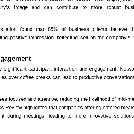
any’s image and can contribute to more robust bus
iation found that 85% of business clients believe t
ting positive impression, reflecting well on the company’s 
ngagement
significant participant interaction and engagement. Netwo
gies over coffee breaks can lead to productive conversation
es focused and attentive, reducing the likelihood of mid-me
s Review highlighted that companies offering catered meal
 during meetings, leading to more innovative solution