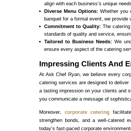
align with each business’s unique need
Diverse Menu Options:
Whether you n
banquet for a formal event, we provide 
Commitment to Quality:
The catering 
standards of quality and service, ensur
Tailored to Business Needs:
We unde
ensure every aspect of the catering se
Impressing Clients And 
At Ask Chef Ryan, we believe every corp
catering
services are designed to deliver
a lasting impression on your clients and 
you communicate a message of sophisticatio
Moreover,
corporate catering
facilita
strengthen bonds, and a well-catered e
today’s fast-paced corporate environmen