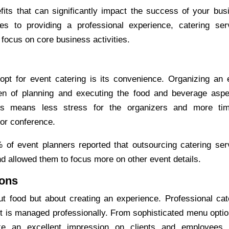
its that can significantly impact the success of your bus
s to providing a professional experience, catering ser
ocus on core business activities.
 opt for
event catering
is its convenience. Organizing an 
den of planning and executing the food and beverage aspe
This means less stress for the organizers and more ti
 or conference.
of event planners reported that outsourcing catering ser
and allowed them to focus more on other event details.
ions
t food but about creating an experience. Professional cat
t is managed professionally. From sophisticated menu optio
e an excellent impression on clients and employees.