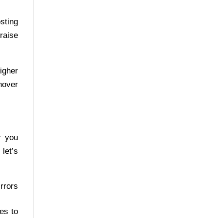
sting
raise
igher
nover
r you
 let’s
irrors
es to