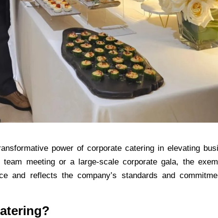
transformative power of
corporate catering
in elevating bus
 team meeting or a large-scale corporate gala, the exem
nce and reflects the company’s standards and commitme
atering?