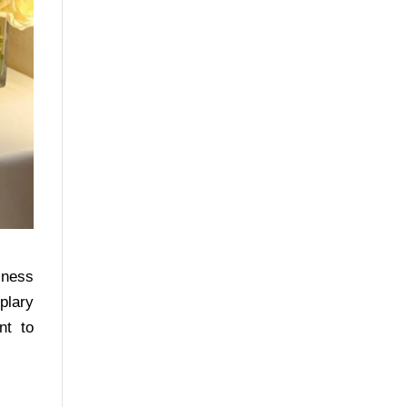
iness
plary
nt to