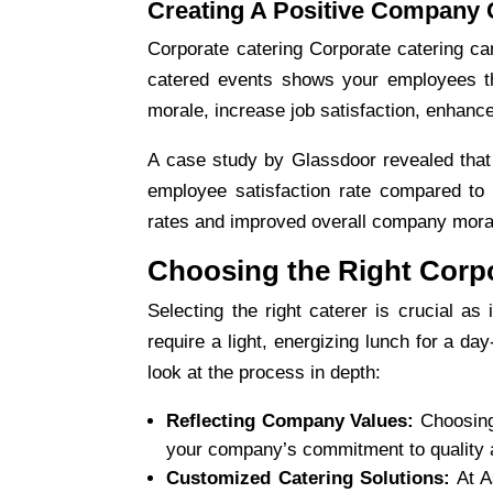
Creating A Positive Company 
Corporate catering
Corporate catering can
catered events shows your employees th
morale, increase job satisfaction, enhanc
A case study by Glassdoor revealed that
employee satisfaction rate compared to t
rates and improved overall company mora
Choosing the Right Corpo
Selecting the right caterer is crucial a
require a light, energizing lunch for a day
look at the process in depth:
Reflecting Company Values:
Choosing
your company’s commitment to quality 
Customized Catering Solutions:
At A