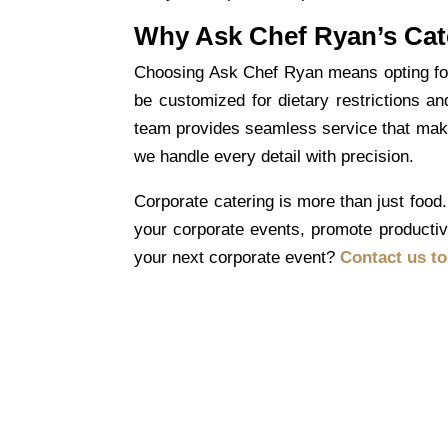
Why Ask Chef Ryan’s Cat
Choosing Ask Chef Ryan means opting for r
be customized for dietary restrictions an
team provides seamless service that makes
we handle every detail with precision.
Corporate catering
is more than just food. 
your corporate events, promote productivi
your next corporate event?
Contact us t