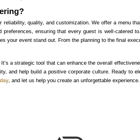
ering?
eliability, quality, and customization. We offer a menu tha
d preferences, ensuring that every guest is well-catered to
 your event stand out. From the planning to the final execu
It’s a strategic tool that can enhance the overall effectiven
ty, and help build a positive corporate culture. Ready to el
oday
, and let us help you create an unforgettable experience.