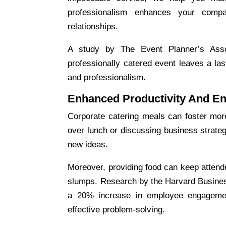
professionalism enhances your comp
relationships.
A study by The Event Planner’s Assoc
professionally catered event leaves a las
and professionalism.
Enhanced Productivity And E
Corporate catering
meals can foster more 
over lunch or discussing business strate
new ideas.
Moreover, providing food can keep attende
slumps. Research by the Harvard Busines
a 20% increase in employee engagement
effective problem-solving.