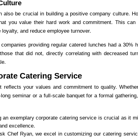
Culture
 also be crucial in building a positive company culture. Ho
at you value their hard work and commitment. This can 
e loyalty, and reduce employee turnover.
 companies providing regular catered lunches had a 30% h
hose that did not, directly correlating with decreased tur
le.
rate Catering Service
s it reflects your values and commitment to quality. Whethe
-long seminar or a full-scale banquet for a formal gathering,
 an exemplary
corporate catering
service is crucial as it m
and excellence.
sk Chef Ryan, we excel in customizing our catering servic