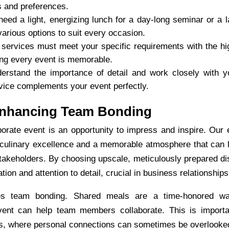
s and preferences.
eed a light, energizing lunch for a day-long seminar or a l
various options to suit every occasion.
services must meet your specific requirements with the hi
ing every event is memorable.
rstand the importance of detail and work closely with y
rvice complements your event perfectly.
Enhancing Team Bonding
orate event is an opportunity to impress and inspire. Our
 culinary excellence and a memorable atmosphere that can 
stakeholders. By choosing upscale, meticulously prepared di
n and attention to detail, crucial in business relationships
tes team bonding. Shared meals are a time-honored w
vent can help team members collaborate. This is importa
ts, where personal connections can sometimes be overlooke