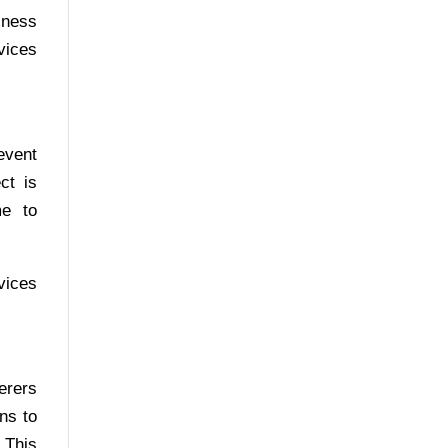
iness
vices
event
ct is
me to
vices
erers
ns to
 This