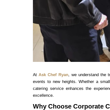
At
Ask Chef Ryan
, we understand the 
events to new heights. Whether a small
catering service enhances the experie
excellence.
Why Choose Corporate C