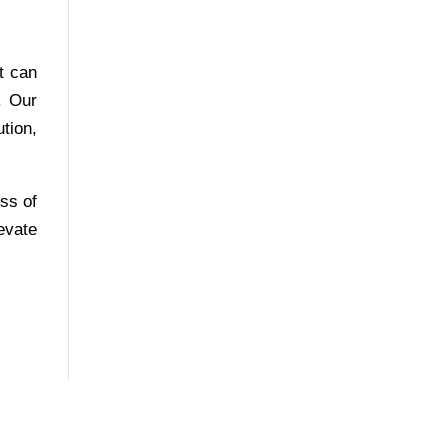
t can
. Our
tion,
ess of
evate