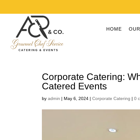
HOME
OUR
Corporate Catering: W
Catered Events
by
admin
|
May 6, 2024
|
Corporate Catering
|
0 