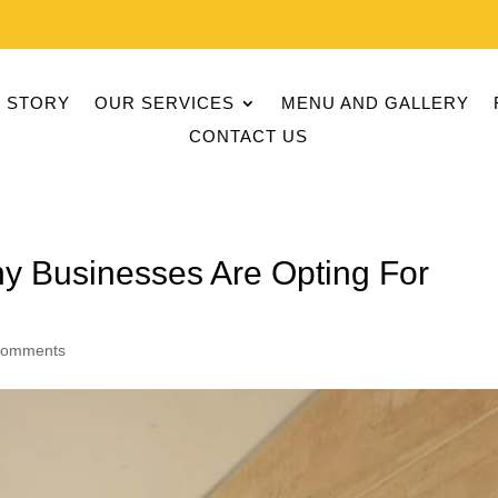
 STORY
OUR SERVICES
MENU AND GALLERY
CONTACT US
hy Businesses Are Opting For
comments