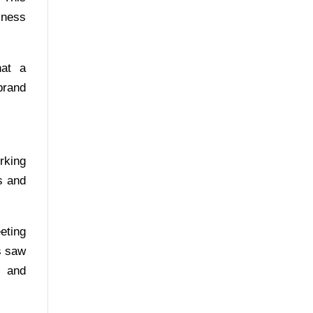
iness
hat a
brand
rking
s and
eting
s saw
s and