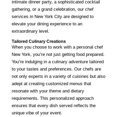
intimate dinner party, a sophisticated cocktail
gathering, or a grand celebration, our chef
services in New York City are designed to
elevate your dining experience to an
extraordinary level.
Tailored Culinary Creations
When you choose to work with a personal chef
New York, you’re not just getting food prepared.
You’re indulging in a culinary adventure tailored
to your tastes and preferences. Our chefs are
not only experts in a variety of cuisines but also
adept at creating customized menus that
resonate with your theme and dietary
requirements. This personalized approach
ensures that every dish served reflects the
unique vibe of your event.