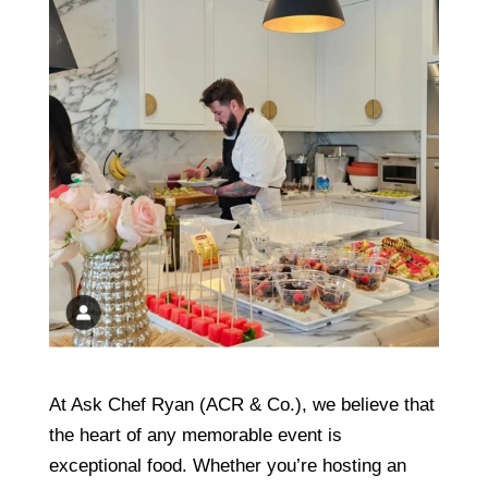
At Ask Chef Ryan (ACR & Co.), we believe that
the heart of any memorable event is
exceptional food. Whether you’re hosting an