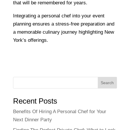
that will be remembered for years.
Integrating a personal chef into your event
planning ensures a stress-free preparation and
a memorable culinary journey highlighting New
York’s offerings.
Search
Recent Posts
Benefits Of Hiring A Personal Chef for Your
Next Dinner Party