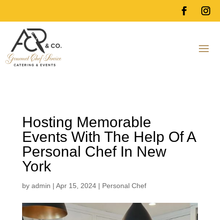
Hosting Memorable
Events With The Help Of A
Personal Chef In New
York
by
admin
|
Apr 15, 2024
|
Personal Chef