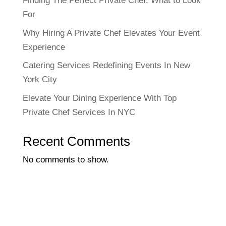
Finding The Perfect Private Chef: What to Look
For
Why Hiring A Private Chef Elevates Your Event
Experience
Catering Services Redefining Events In New
York City
Elevate Your Dining Experience With Top
Private Chef Services In NYC
Recent Comments
No comments to show.