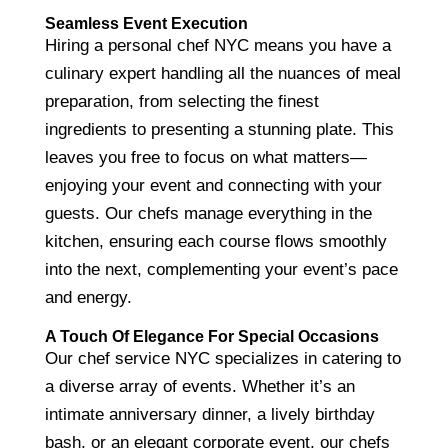
Seamless Event Execution
Hiring a personal chef NYC means you have a
culinary expert handling all the nuances of meal
preparation, from selecting the finest
ingredients to presenting a stunning plate. This
leaves you free to focus on what matters—
enjoying your event and connecting with your
guests. Our chefs manage everything in the
kitchen, ensuring each course flows smoothly
into the next, complementing your event’s pace
and energy.
A Touch Of Elegance For Special Occasions
Our chef service NYC specializes in catering to
a diverse array of events. Whether it’s an
intimate anniversary dinner, a lively birthday
bash, or an elegant corporate event, our chefs