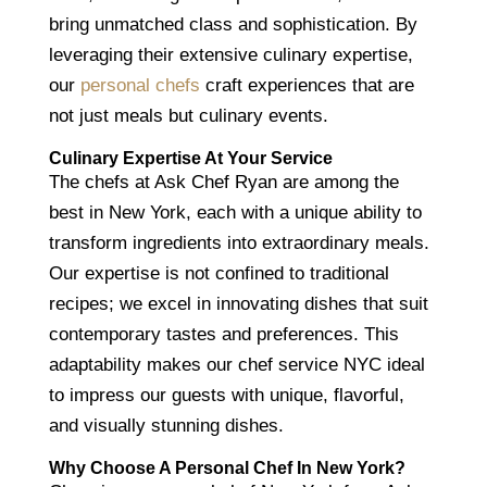
bring unmatched class and sophistication. By
leveraging their extensive culinary expertise,
our
personal chefs
craft experiences that are
not just meals but culinary events.
Culinary Expertise At Your Service
The chefs at Ask Chef Ryan are among the
best in New York, each with a unique ability to
transform ingredients into extraordinary meals.
Our expertise is not confined to traditional
recipes; we excel in innovating dishes that suit
contemporary tastes and preferences. This
adaptability makes our chef service NYC ideal
to impress our guests with unique, flavorful,
and visually stunning dishes.
Why Choose A Personal Chef In New York?