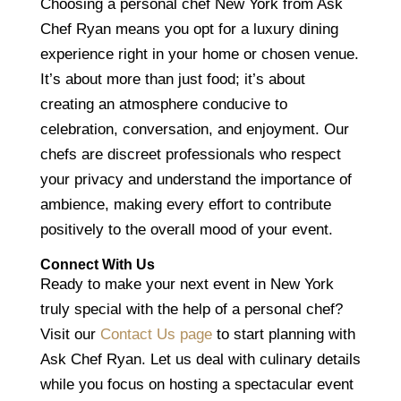
Choosing a personal chef New York from Ask
Chef Ryan means you opt for a luxury dining
experience right in your home or chosen venue.
It’s about more than just food; it’s about
creating an atmosphere conducive to
celebration, conversation, and enjoyment. Our
chefs are discreet professionals who respect
your privacy and understand the importance of
ambience, making every effort to contribute
positively to the overall mood of your event.
Connect With Us
Ready to make your next event in New York
truly special with the help of a personal chef?
Visit our
Contact Us page
to start planning with
Ask Chef Ryan. Let us deal with culinary details
while you focus on hosting a spectacular event