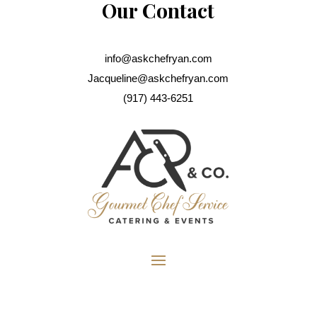
Our Contact
info@askchefryan.com
Jacqueline@askchefryan.com
(917) 443-6251