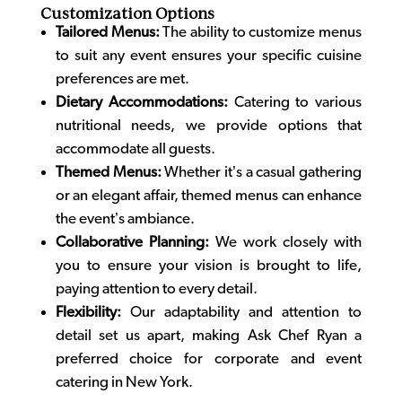
Customization Options
Tailored Menus:
The ability to customize menus
to suit any event ensures your specific cuisine
preferences are met.
Dietary Accommodations:
Catering to various
nutritional needs, we provide options that
accommodate all guests.
Themed Menus:
Whether it’s a casual gathering
or an elegant affair, themed menus can enhance
the event’s ambiance.
Collaborative Planning:
We work closely with
you to ensure your vision is brought to life,
paying attention to every detail.
Flexibility:
Our adaptability and attention to
detail set us apart, making Ask Chef Ryan a
preferred choice for corporate and
event
catering in New York
.