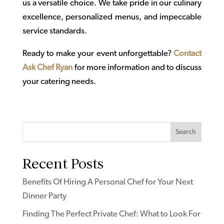
us a versatile choice. We take pride in our culinary
excellence, personalized menus, and impeccable
service standards.
Ready to make your event unforgettable?
Contact
Ask Chef Ryan
for more information and to discuss
your catering needs.
Search
Recent Posts
Benefits Of Hiring A Personal Chef for Your Next
Dinner Party
Finding The Perfect Private Chef: What to Look For