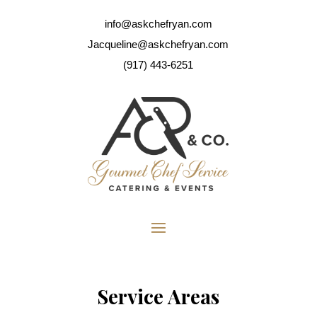
info@askchefryan.com
Jacqueline@askchefryan.com
(917) 443-6251
Service Areas