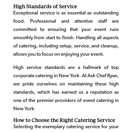
High Standards of Service
Exceptional service is as essential as outstanding
food. Professional and attentive staff are
committed to ensuring that your event runs
smoothly from start to finish. Handling all aspects
of catering, including setup, service, and cleanup,
allows you to focus on enjoying your event.
High service standards are a hallmark of top
corporate catering in New York
. At Ask Chef Ryan,
we pride ourselves on maintaining these high
standards, which has earned us a reputation as
one of the premier providers of
event catering in
New York
.
How to Choose the Right Catering Service
Selecting the exemplary catering service for your