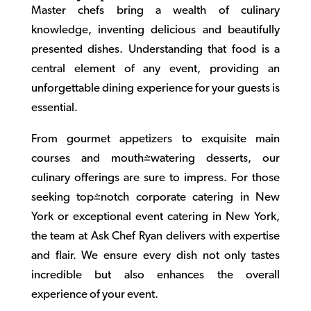
Master chefs bring a wealth of culinary
knowledge, inventing delicious and beautifully
presented dishes. Understanding that food is a
central element of any event, providing an
unforgettable dining experience for your guests is
essential.
From gourmet appetizers to exquisite main
courses and mouth-watering desserts, our
culinary offerings are sure to impress. For those
seeking top-notch
corporate catering in New
York
or exceptional
event catering in New York
,
the team at Ask Chef Ryan delivers with expertise
and flair. We ensure every dish not only tastes
incredible but also enhances the overall
experience of your event.