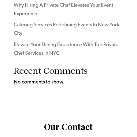
Why Hiring A Private Chef Elevates Your Event
Experience
Catering Services Redefining Events In New York
City
Elevate Your Dining Experience With Top Private
Chef Services In NYC
Recent Comments
No comments to show.
Our Contact