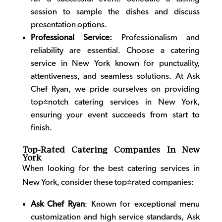
session to sample the dishes and discuss
presentation options.
Professional Service:
Professionalism and
reliability are essential. Choose a
catering
service in New York
known for punctuality,
attentiveness, and seamless solutions. At Ask
Chef Ryan, we pride ourselves on providing
top-notch catering services in New York,
ensuring your event succeeds from start to
finish.
Top-Rated Catering Companies In New
York
When looking for the best catering services in
New York, consider these top-rated companies:
Ask Chef Ryan
: Known for exceptional menu
customization and high service standards, Ask