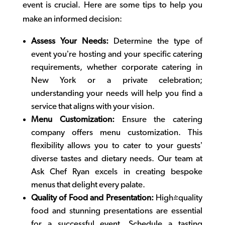
event is crucial. Here are some tips to help you
make an informed decision:
Assess Your Needs:
Determine the type of
event you’re hosting and your specific catering
requirements, whether
corporate catering in
New York
or a private celebration;
understanding your needs will help you find a
service that aligns with your vision.
Menu Customization:
Ensure the catering
company offers menu customization. This
flexibility allows you to cater to your guests’
diverse tastes and dietary needs. Our team at
Ask Chef Ryan excels in creating bespoke
menus that delight every palate.
Quality of Food and Presentation:
High-quality
food and stunning presentations are essential
for a successful event. Schedule a tasting