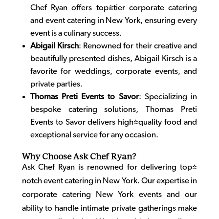
Chef Ryan offers top-tier corporate catering
and
event catering in New York
, ensuring every
event is a culinary success.
Abigail Kirsch
: Renowned for their creative and
beautifully presented dishes, Abigail Kirsch is a
favorite for weddings, corporate events, and
private parties.
Thomas Preti Events to Savor
: Specializing in
bespoke catering solutions, Thomas Preti
Events to Savor delivers high-quality food and
exceptional service for any occasion.
Why Choose Ask Chef Ryan?
Ask Chef Ryan is renowned for delivering top-
notch event catering in New York. Our expertise in
corporate catering New York
events and our
ability to handle intimate private gatherings make