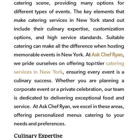
catering scene, providing many options for
different types of events. The key elements that
make
catering services in New York
stand out
include their culinary expertise, customization
options, and high service standards. Suitable
catering can make all the difference when hosting
memorable events in New York. At
Ask Chef Ryan
,
we pride ourselves on offering top-tier
catering
services in New York
, ensuring every event is a
culinary success. Whether you are planning a
corporate event or a private celebration, our team
is dedicated to delivering exceptional food and
service. At Ask Chef Ryan, we excel in these areas,
offering personalized menus catering to your
needs and preferences.
Culinary Expertise