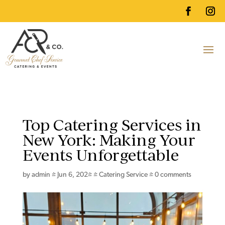
Top Catering Services in
New York: Making Your
Events Unforgettable
by
admin
|
Jun 6, 2024
|
Catering Service
|
0 comments