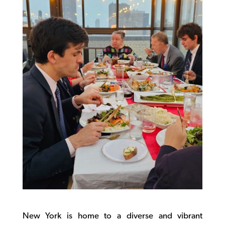
New York is home to a diverse and vibrant