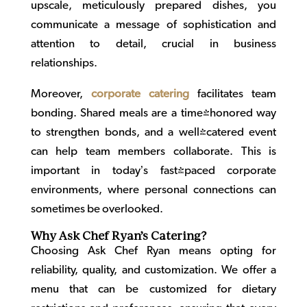
upscale, meticulously prepared dishes, you
communicate a message of sophistication and
attention to detail, crucial in business
relationships.
Moreover,
corporate catering
facilitates team
bonding. Shared meals are a time-honored way
to strengthen bonds, and a well-catered event
can help team members collaborate. This is
important in today’s fast-paced corporate
environments, where personal connections can
sometimes be overlooked.
Why Ask Chef Ryan’s Catering?
Choosing Ask Chef Ryan means opting for
reliability, quality, and customization. We offer a
menu that can be customized for dietary