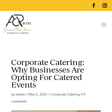
Corporate Catering:
Why Businesses Are
Opting For Catered
Events
by
admin
|
May 6, 2024
|
Corporate Catering
|
0
comments