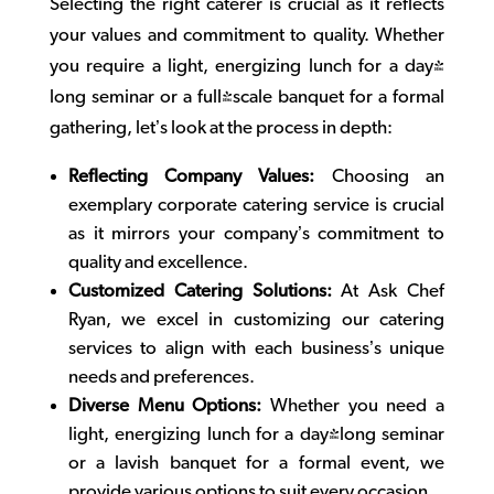
Selecting the right caterer is crucial as it reflects
your values and commitment to quality. Whether
you require a light, energizing lunch for a day-
long seminar or a full-scale banquet for a formal
gathering, let’s look at the process in depth:
Reflecting Company Values:
Choosing an
exemplary
corporate catering
service is crucial
as it mirrors your company’s commitment to
quality and excellence.
Customized Catering Solutions:
At Ask Chef
Ryan, we excel in customizing our catering
services to align with each business’s unique
needs and preferences.
Diverse Menu Options:
Whether you need a
light, energizing lunch for a day-long seminar
or a lavish banquet for a formal event, we
provide various options to suit every occasion.