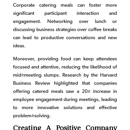
Corporate catering
meals can foster more
significant participant interaction and
engagement. Networking over lunch or
discussing business strategies over coffee breaks
can lead to productive conversations and new
ideas.
Moreover, providing food can keep attendees
focused and attentive, reducing the likelihood of
mid-meeting slumps. Research by the Harvard
Business Review highlighted that companies
offering catered meals saw a 20% increase in
employee engagement during meetings, leading
to more innovative solutions and effective
problem-solving.
Creating A Positive Company