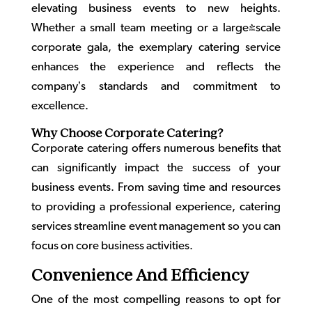
elevating business events to new heights.
Whether a small team meeting or a large-scale
corporate gala, the exemplary catering service
enhances the experience and reflects the
company’s standards and commitment to
excellence.
Why Choose Corporate Catering?
Corporate catering
offers numerous benefits that
can significantly impact the success of your
business events. From saving time and resources
to providing a professional experience, catering
services streamline event management so you can
focus on core business activities.
Convenience And Efficiency
One of the most compelling reasons to opt for