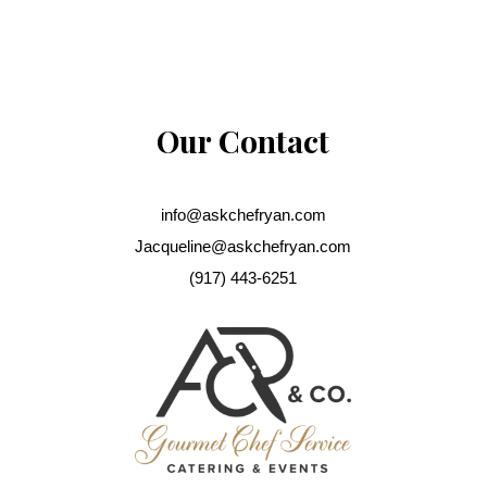
Our Contact
info@askchefryan.com
Jacqueline@askchefryan.com
(917) 443-6251