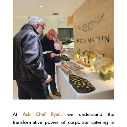
At
Ask Chef Ryan
, we understand the
transformative power of
corporate catering
in