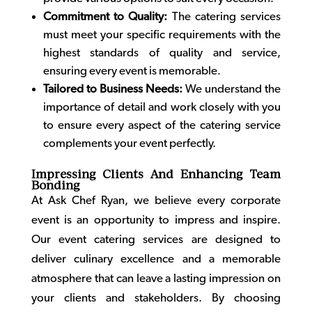
Commitment to Quality:
The catering services
must meet your specific requirements with the
highest standards of quality and service,
ensuring every event is memorable.
Tailored to Business Needs:
We understand the
importance of detail and work closely with you
to ensure every aspect of the catering service
complements your event perfectly.
Impressing Clients And Enhancing Team
Bonding
At Ask Chef Ryan, we believe every corporate
event is an opportunity to impress and inspire.
Our
event catering
services are designed to
deliver culinary excellence and a memorable
atmosphere that can leave a lasting impression on
your clients and stakeholders. By choosing