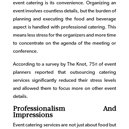
event catering
is its convenience. Organizing an
event involves countless details, but the burden of
planning and executing the food and beverage
aspect is handled with professional catering. This
means less stress for the organizers and more time
to concentrate on the agenda of the meeting or
conference.
According to a survey by The Knot, 75% of event
planners reported that outsourcing catering
services significantly reduced their stress levels
and allowed them to focus more on other event
details.
Professionalism And
Impressions
Event catering
services are not just about food but