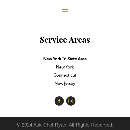
Service Areas
New York Tri State Area
New York
Connecticut
New Jersey
© 2024 Ask Chef Ryan. All Rights Reserved.