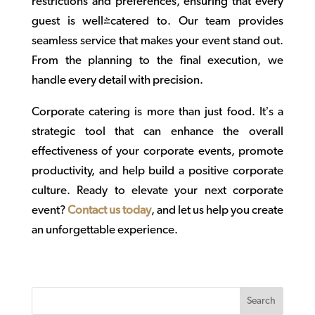
restrictions and preferences, ensuring that every
guest is well-catered to. Our team provides
seamless service that makes your event stand out.
From the planning to the final execution, we
handle every detail with precision.
Corporate catering
is more than just food. It’s a
strategic tool that can enhance the overall
effectiveness of your corporate events, promote
productivity, and help build a positive corporate
culture. Ready to elevate your next corporate
event?
Contact us today
, and let us help you create
an unforgettable experience.
Search