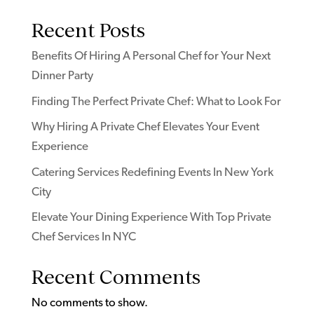
Recent Posts
Benefits Of Hiring A Personal Chef for Your Next
Dinner Party
Finding The Perfect Private Chef: What to Look For
Why Hiring A Private Chef Elevates Your Event
Experience
Catering Services Redefining Events In New York
City
Elevate Your Dining Experience With Top Private
Chef Services In NYC
Recent Comments
No comments to show.