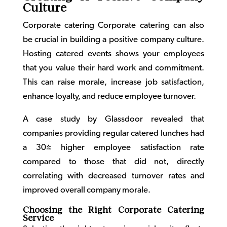
Culture
Corporate catering
Corporate catering can also
be crucial in building a positive company culture.
Hosting catered events shows your employees
that you value their hard work and commitment.
This can raise morale, increase job satisfaction,
enhance loyalty, and reduce employee turnover.
A case study by Glassdoor revealed that
companies providing regular catered lunches had
a 30% higher employee satisfaction rate
compared to those that did not, directly
correlating with decreased turnover rates and
improved overall company morale.
Choosing the Right Corporate Catering
Service