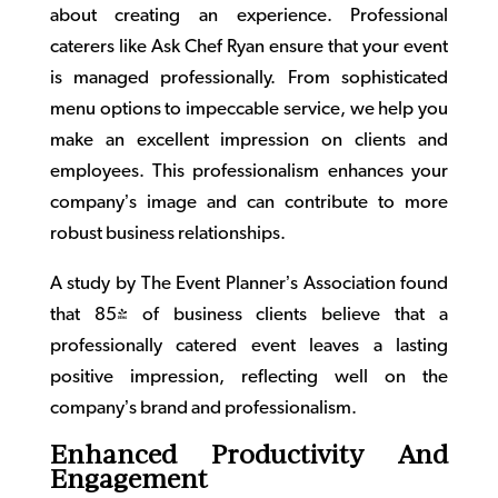
about creating an experience. Professional
caterers like Ask Chef Ryan ensure that your event
is managed professionally. From sophisticated
menu options to impeccable service, we help you
make an excellent impression on clients and
employees. This professionalism enhances your
company’s image and can contribute to more
robust business relationships.
A study by The Event Planner’s Association found
that 85% of business clients believe that a
professionally catered event leaves a lasting
positive impression, reflecting well on the
company’s brand and professionalism.
Enhanced Productivity And
Engagement