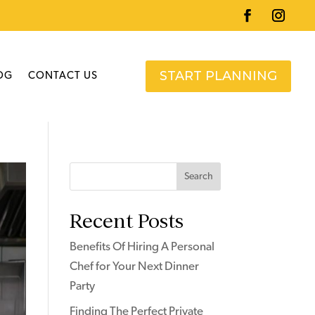
START PLANNING
OG
CONTACT US
Search
Recent Posts
Benefits Of Hiring A Personal
Chef for Your Next Dinner
Party
Finding The Perfect Private