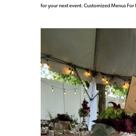
for your next event. Customized Menus For E