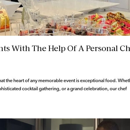
ts With The Help Of A Personal C
hat the heart of any memorable event is exceptional food. Whet
phisticated cocktail gathering, or a grand celebration, our chef