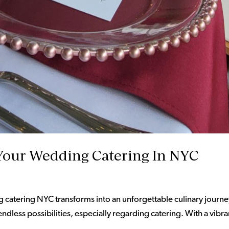
Your Wedding Catering In NYC
atering NYC transforms into an unforgettable culinary journe
ndless possibilities, especially regarding catering. With a vibra
.