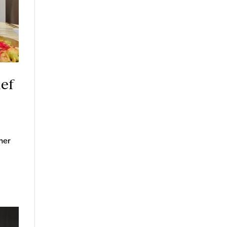
hef
her