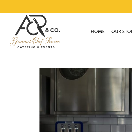
HOME
OUR STO