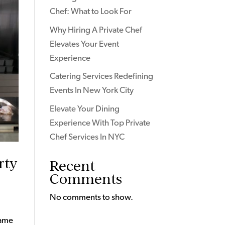
Chef: What to Look For
Why Hiring A Private Chef
Elevates Your Event
Experience
Catering Services Redefining
Events In New York City
Elevate Your Dining
Experience With Top Private
Chef Services In NYC
rty
Recent
Comments
No comments to show.
game