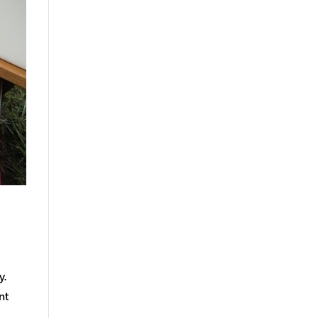
y.
nt