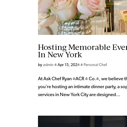
Hosting Memorable Even
In New York
by
admin
|
Apr 15, 2024
|
Personal Chef
At Ask Chef Ryan (ACR & Co.), we believe t
you’re hosting an intimate dinner party, a so
services in New York City are designed...