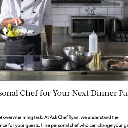
sonal Chef for Your Next Dinner Pa
et overwhelming task. At Ask Chef Ryan, we understand the
rience for your guests. Hire personal chef who can change your 