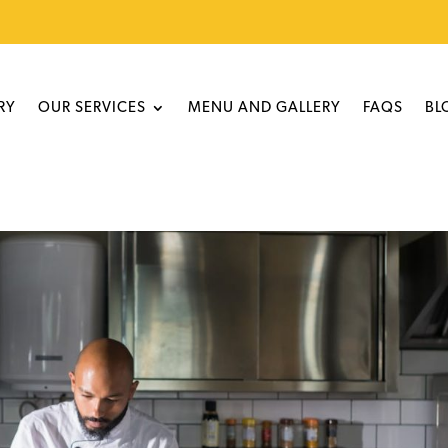
RY
OUR SERVICES
MENU AND GALLERY
FAQS
BL