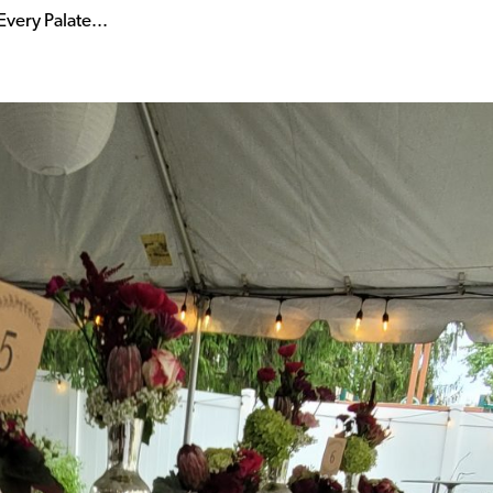
very Palate...