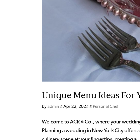
Unique Menu Ideas For 
by
admin
|
Apr 22, 2024
|
Personal Chef
Welcome to ACR & Co., where your wedding c
Planning a wedding in New York City offers e
culinary scene at your fingertips, creating a..