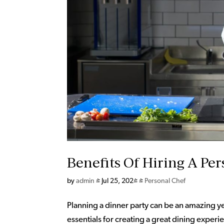
Benefits Of Hiring A Per
by
admin
|
Jul 25, 2024
|
Personal Chef
Planning a dinner party can be an amazing y
essentials for creating a great dining expe